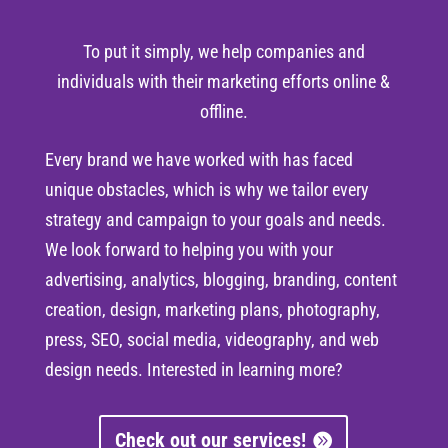
To put it simply, we help companies and
individuals with their marketing efforts online &
offline.
Every brand we have worked with has faced
unique obstacles, which is why we tailor every
strategy and campaign to your goals and needs.
We look forward to helping you with your
advertising, analytics, blogging, branding, content
creation, design, marketing plans, photography,
press, SEO, social media, videography, and web
design needs. Interested in learning more?
Check out our services!