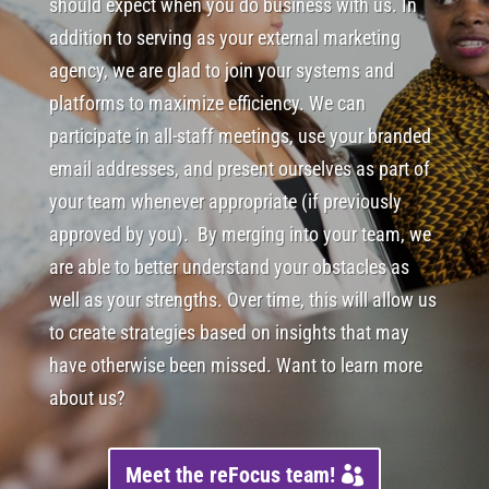
should expect when you do business with us. In
addition to serving as your external marketing
agency, we are glad to join your systems and
platforms to maximize efficiency. We can
participate in all-staff meetings, use your branded
email addresses, and present ourselves as part of
your team whenever appropriate (if previously
approved by you). By merging into your team, we
are able to better understand your obstacles as
well as your strengths. Over time, this will allow us
to create strategies based on insights that may
have otherwise been missed. Want to learn more
about us?
Meet the reFocus team!