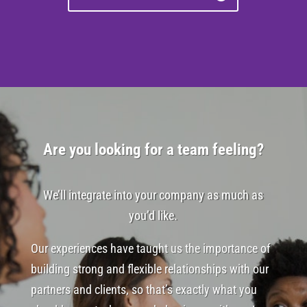
Are you looking for a team feeling?
We’ll integrate into your company as much as
you’d like.
Our experiences have taught us the importance of
building strong and flexible relationships with our
partners and clients, so that’s exactly what you