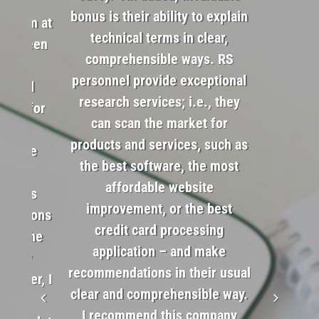
gside
bonus is their ability to explain
is team at
technical terms in clear,
 has been
comprehensible ways. RS
t’s a
Soc
personnel provide exceptional
w will
research services; i.e., they
ends for
can scan the market for
saved
products and services, such as
and the
the best software, the most
om
affordable website
uggets
improvement, or the best
ultations
credit card processing
 for the
application – and make
sorely
recommendations in their usual
 Owner, I
clear and comprehensible way.
 and
I recommend this company