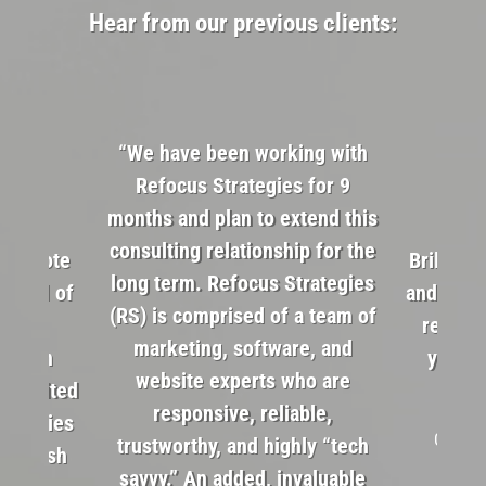
Hear from our previous clients:
“We have been working with
Refocus Strategies for 9
months and plan to extend this
consulting relationship for the
s remote
Brillian
long term. Refocus Strategies
andful of
and alwa
(RS) is comprised of a team of
steer
reFocus
marketing, software, and
cision
your m
website experts who are
r limited
responsive, reliable,
trategies
Google 
trustworthy, and highly “tech
of fresh
savvy.” An added, invaluable