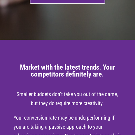
Market with the latest trends. Your
competitors definitely are.
Smaller budgets don’t take you out of the game,
but they do require more creativity.
Your conversion rate may be underperforming if
you are taking a passive approach to your