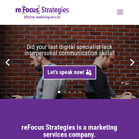
Did your last digital specialist lack
interpersonal communication skills?
Let's speak now!
reFocus Strategies is a marketing
services company.