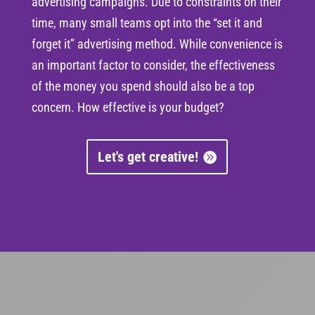
advertising campaigns. Due to constraints on their
time, many small teams opt into the “set it and
forget it” advertising method. While convenience is
an important factor to consider, the effectiveness
of the money you spend should also be a top
concern. How effective is your budget?
Let's get creative!