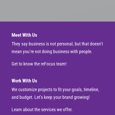
Meet With Us
They say business is not personal, but that doesn’t
mean you’re not doing business with people.
Get to know the reFocus team!
Work With Us
We customize projects to fit your goals, timeline,
and budget. Let’s keep your brand growing!
Learn about the services we offer.